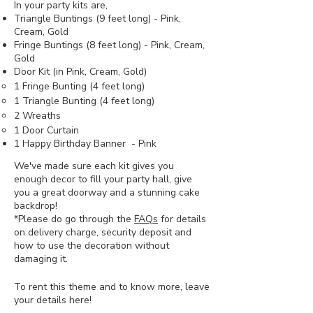
In your party kits are,
Triangle Buntings (9 feet long) - Pink,
Cream, Gold
Fringe Buntings (8 feet long) - Pink, Cream,
Gold
Door Kit (in Pink, Cream, Gold)
1 Fringe Bunting (4 feet long)
1 Triangle Bunting (4 feet long)
2 Wreaths
1 Door Curtain
1 Happy Birthday Banner - Pink
We've made sure each kit gives you
enough decor to fill your party hall, give
you a great doorway and a stunning cake
backdrop!
*Please do go through the
FAQs
for details
on delivery charge, security deposit and
how to use the decoration without
damaging it.
To rent this theme and to know more, leave
your details here!