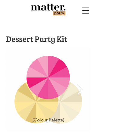
Dessert Party Kit
(Colour Palette)