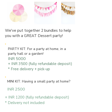
We've put together 2 bundles to help
you with a GREAT Dessert party!
PARTY KIT: For a party at home, in a
party hall or a garden!
INR 5000
+ INR 3500 (fully refundable deposit)
* Free delivery + pick-up
MINI KIT: Having a small party at home?
INR 2500
+ INR 1200 (fully refundable deposit)
* Delivery not included