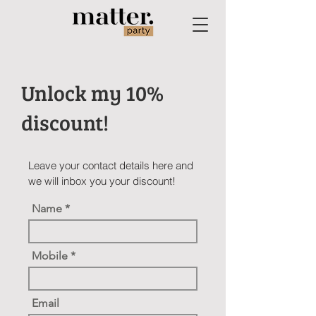
Unlock my 10%
discount!
Leave your contact details here and
we will inbox you your discount!
Name
Mobile
Email