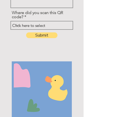
Where did you scan this QR
code?
Submit