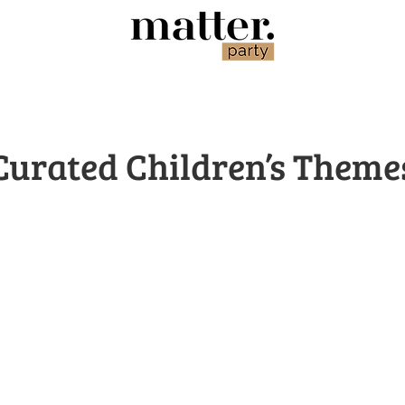
Curated Children’s Theme